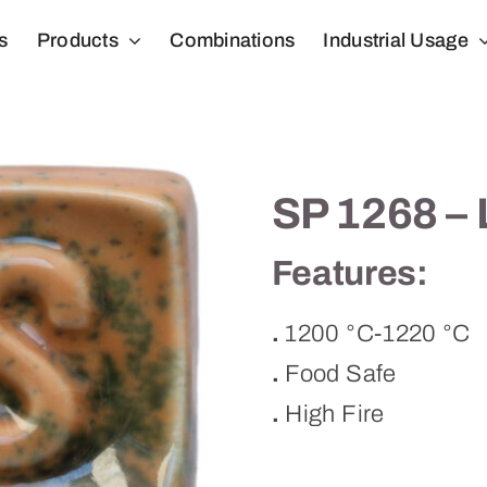
s
Products
Combinations
Industrial Usage
SP 1268 –
Features:
.
1200 °C-1220 °C
.
Food Safe
.
High Fire