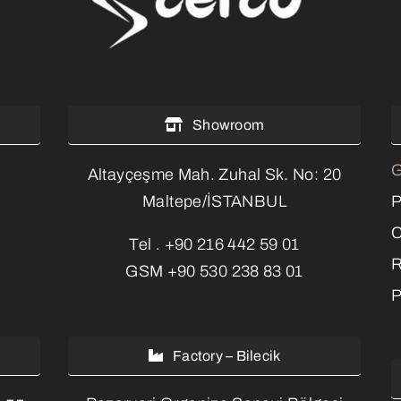
Showroom
G
Altayçeşme Mah. Zuhal Sk. No: 20
P
Maltepe/İSTANBUL
C
Tel .
+90 216 442 59 01
R
GSM
+90 530 238 83 01
P
Factory – Bilecik