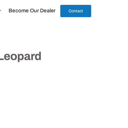
Become Our Dealer
Contact
 Leopard