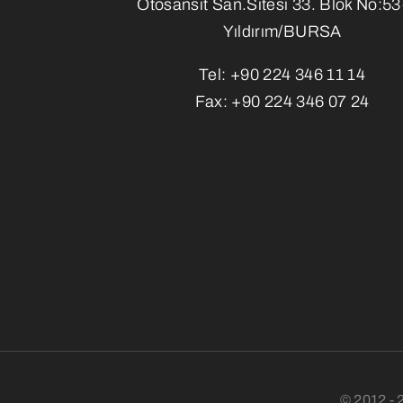
Otosansit San.Sitesi 33. Blok No:5
Yıldırım/BURSA
Tel:
+90 224 346 11 14
Fax:
+90 224 346 07 24
© 2012 - 