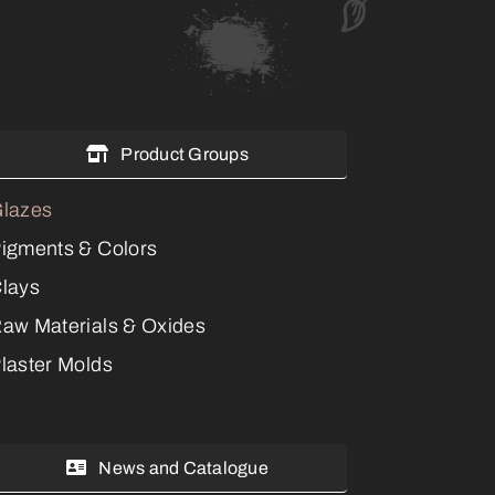
Product Groups
lazes
igments & Colors
lays
aw Materials & Oxides
laster Molds
News and Catalogue