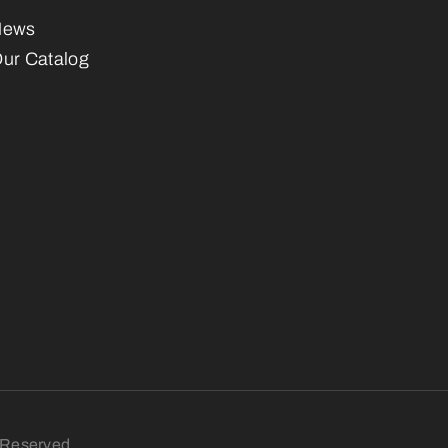
News
ur Catalog
s Reserved