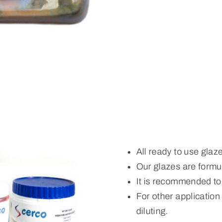
All ready to use glaz
Our glazes are formul
It is recommended to
For other applicatio
diluting.