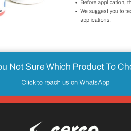
Before application, 
We suggest you to tes
applications.
ou Not Sure Which Product To C
Click to reach us on WhatsApp