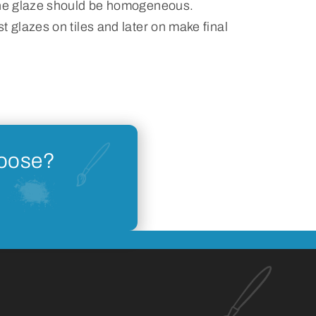
the glaze should be homogeneous.
t glazes on tiles and later on make final
hoose?