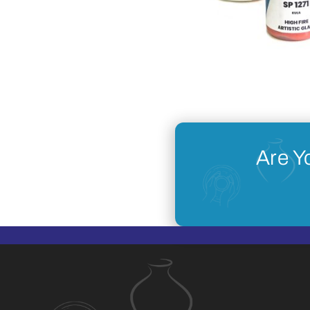
Are Y