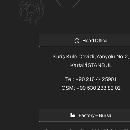
Head Office
Kuriş Kule Cevizli,Yanyolu No:2,
Kartal/İSTANBUL
Tel:
+90 216 4425901
GSM:
+90 530 238 83 01
Factory – Bursa