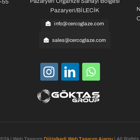
Pazaryeri Organize Sanayi Bölgesi
3-55
Pazaryeri/BİLECİK
O
info@cercoglaze.com
sales@cercoglaze.com
2024 | Web Tasarım
Dijitalkedi Web Tasarım Ajansı
| All Right