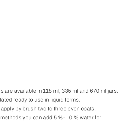
es are available in 118 ml, 335 ml and 670 ml jars.
ated ready to use in liquid forms.
 apply by brush two to three even coats.
n methods you can add 5 %- 10 % water for