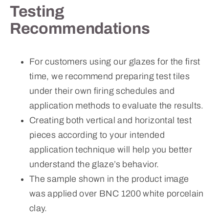
Testing
Recommendations
For customers using our glazes for the first
time, we recommend preparing test tiles
under their own firing schedules and
application methods to evaluate the results.
Creating both vertical and horizontal test
pieces according to your intended
application technique will help you better
understand the glaze’s behavior.
The sample shown in the product image
was applied over BNC 1200 white porcelain
clay.