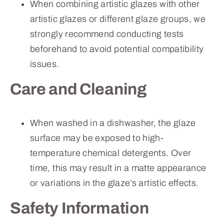
When combining artistic glazes with other
artistic glazes or different glaze groups, we
strongly recommend conducting tests
beforehand to avoid potential compatibility
issues.
Care and Cleaning
When washed in a dishwasher, the glaze
surface may be exposed to high-
temperature chemical detergents. Over
time, this may result in a matte appearance
or variations in the glaze’s artistic effects.
Safety Information