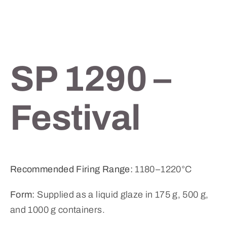
SP 1290 –
Festival
Recommended Firing Range:
1180–1220°C
Form:
Supplied as a liquid glaze in 175 g, 500 g,
and 1000 g containers.