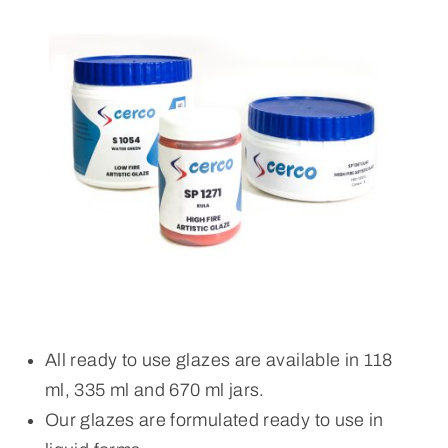
All ready to use glazes are available in 118
ml, 335 ml and 670 ml jars.
Our glazes are formulated ready to use in