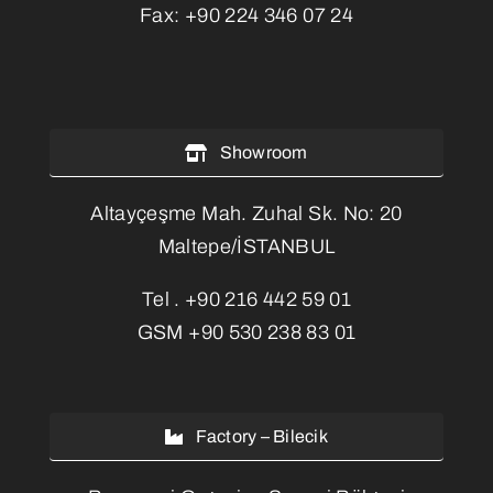
Fax:
+90 224 346 07 24
Showroom
Altayçeşme Mah. Zuhal Sk. No: 20
Maltepe/İSTANBUL
Tel .
+90 216 442 59 01
GSM
+90 530 238 83 01
Factory – Bilecik