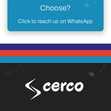
Choose?
Click to reach us on WhatsApp