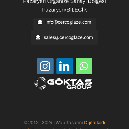
Pazaryeri Organize Sanayi Bölgesi
Pazaryeri/BİLECİK
info@cercoglaze.com
sales@cercoglaze.com
© 2012 - 2024 | Web Tasarım
Dijitalkedi