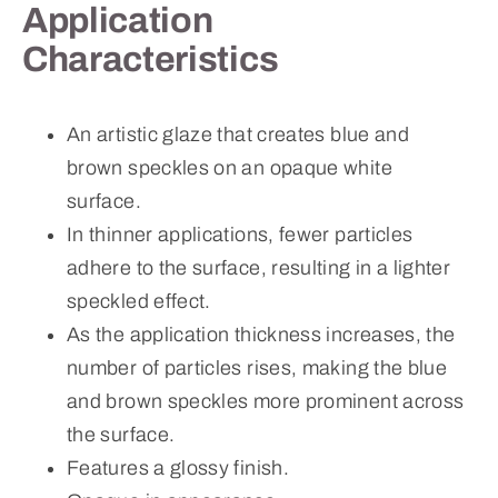
Application
Characteristics
An artistic glaze that creates blue and
brown speckles on an opaque white
surface.
In thinner applications, fewer particles
adhere to the surface, resulting in a lighter
speckled effect.
As the application thickness increases, the
number of particles rises, making the blue
and brown speckles more prominent across
the surface.
Features a glossy finish.