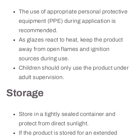
The use of appropriate personal protective
equipment (PPE) during application is
recommended.
As glazes react to heat, keep the product
away from open flames and ignition
sources during use.
Children should only use the product under
adult supervision.
Storage
Store in a tightly sealed container and
protect from direct sunlight.
If the product is stored for an extended