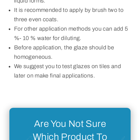
liquid forms.
It is recommended to apply by brush two to
three even coats.
For other application methods you can add 5
%- 10 % water for diluting.
Before application, the glaze should be
homogeneous.
We suggest you to test glazes on tiles and
later on make final applications.
Are You Not Sure
Which Product To