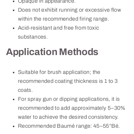
Opaque in appearance.
Does not exhibit running or excessive flow
within the recommended firing range.
Acid-resistant and free from toxic
substances.
Application Methods
Suitable for brush application; the
recommended coating thickness is 1 to 3
coats.
For spray gun or dipping applications, it is
recommended to add approximately 5–30%
water to achieve the desired consistency.
Recommended Baumé range: 45–55°Bé.