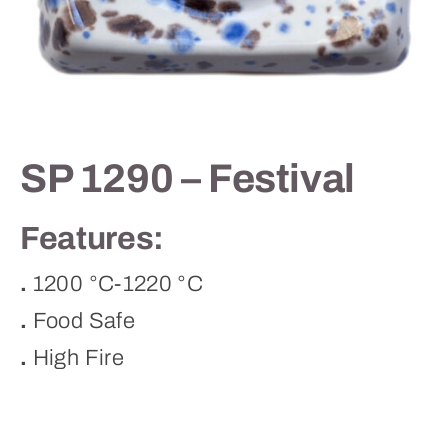
Contact
SP 1290 – Festival
Features:
.
1200 °C-1220 °C
.
Food Safe
.
High Fire