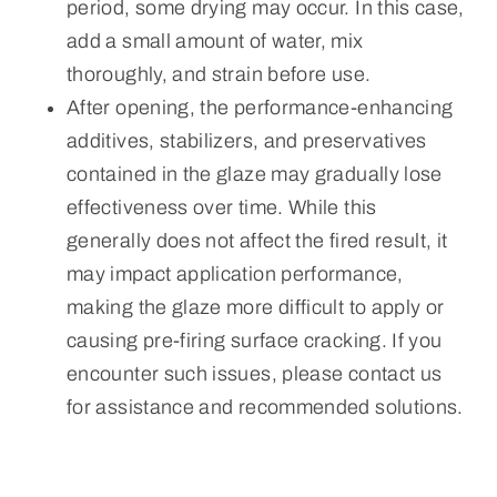
period, some drying may occur. In this case,
add a small amount of water, mix
thoroughly, and strain before use.
After opening, the performance-enhancing
additives, stabilizers, and preservatives
contained in the glaze may gradually lose
effectiveness over time. While this
generally does not affect the fired result, it
may impact application performance,
making the glaze more difficult to apply or
causing pre-firing surface cracking. If you
encounter such issues, please contact us
for assistance and recommended solutions.