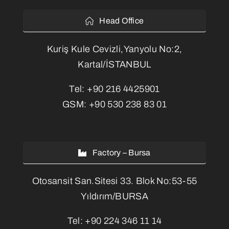
Head Office
Kuriş Kule Cevizli,Yanyolu No:2,
Kartal/İSTANBUL
Tel:
+90 216 4425901
GSM:
+90 530 238 83 01
Factory – Bursa
Otosansit San.Sitesi 33. Blok No:53-55
Yıldırım/BURSA
Tel:
+90 224 346 11 14