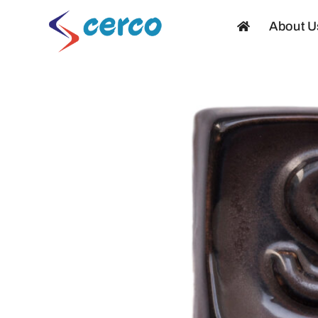
Skip
About U
to
content