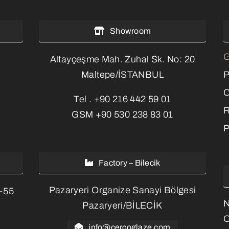
Showroom
G
Altayçeşme Mah. Zuhal Sk. No: 20
P
Maltepe/İSTANBUL
C
Tel .
+90 216 442 59 01
R
GSM
+90 530 238 83 01
P
Factory – Bilecik
Pazaryeri Organize Sanayi Bölgesi
3-55
Pazaryeri/BİLECİK
O
info@cercoglaze.com