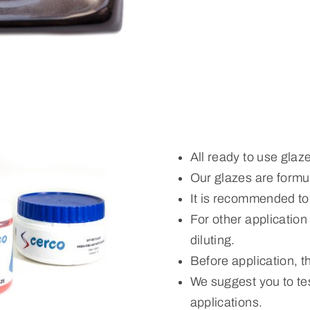
All ready to use glaz
Our glazes are formul
It is recommended to
For other applicatio
diluting.
Before application, 
We suggest you to tes
applications.