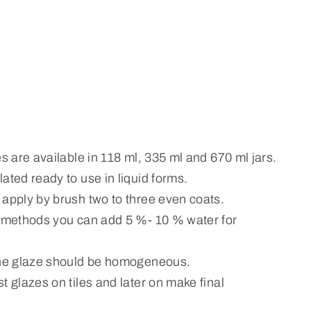
es are available in 118 ml, 335 ml and 670 ml jars.
ated ready to use in liquid forms.
 apply by brush two to three even coats.
n methods you can add 5 %- 10 % water for
the glaze should be homogeneous.
t glazes on tiles and later on make final