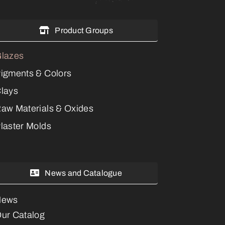
Product Groups
lazes
igments & Colors
lays
aw Materials & Oxides
laster Molds
News and Catalogue
News
ur Catalog