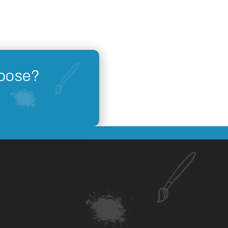
hoose?