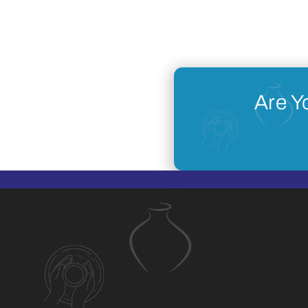
Are Y