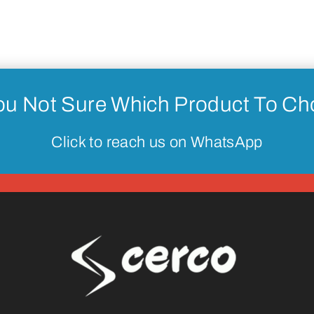
ou Not Sure Which Product To C
Click to reach us on WhatsApp