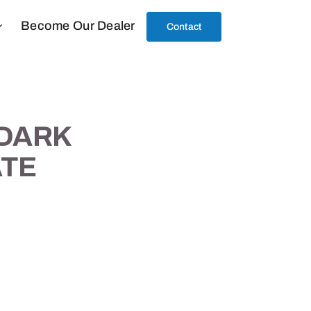
Become Our Dealer
Contact
 DARK
TE