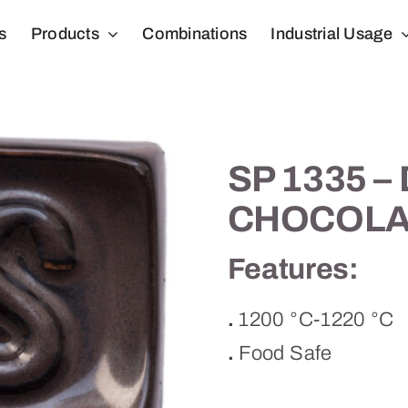
s
Products
Combinations
Industrial Usage
SP 1335 –
CHOCOLA
Features:
.
1200 °C-1220 °C
.
Food Safe