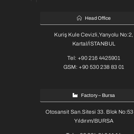
Head Office
Kuriş Kule Cevizli,Yanyolu No:2,
Kartal/İSTANBUL
Tel:
+90 216 4425901
GSM:
+90 530 238 83 01
Factory – Bursa
Otosansit San.Sitesi 33. Blok No:5
Yıldırım/BURSA