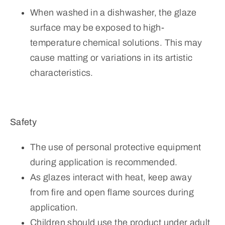
When washed in a dishwasher, the glaze
surface may be exposed to high-
temperature chemical solutions. This may
cause matting or variations in its artistic
characteristics.
Safety
The use of personal protective equipment
during application is recommended.
As glazes interact with heat, keep away
from fire and open flame sources during
application.
Children should use the product under adult