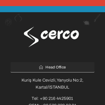
Head Office
Kuriş Kule Cevizli,Yanyolu No:2,
Kartal/İSTANBUL
Tel:
+90 216 4425901