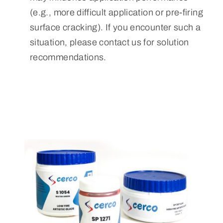
(e.g., more difficult application or pre-firing
surface cracking). If you encounter such a
situation, please contact us for solution
recommendations.