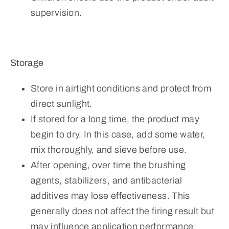
supervision.
Storage
Store in airtight conditions and protect from
direct sunlight.
If stored for a long time, the product may
begin to dry. In this case, add some water,
mix thoroughly, and sieve before use.
After opening, over time the brushing
agents, stabilizers, and antibacterial
additives may lose effectiveness. This
generally does not affect the firing result but
may influence application performance