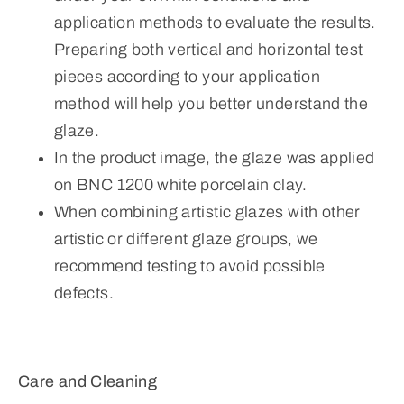
application methods to evaluate the results.
Preparing both vertical and horizontal test
pieces according to your application
method will help you better understand the
glaze.
In the product image, the glaze was applied
on BNC 1200 white porcelain clay.
When combining artistic glazes with other
artistic or different glaze groups, we
recommend testing to avoid possible
defects.
Care and Cleaning