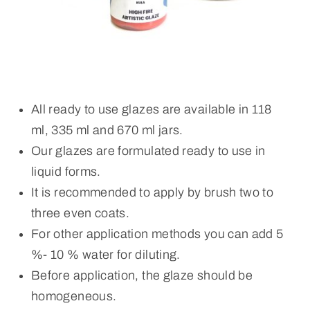
All ready to use glazes are available in 118
ml, 335 ml and 670 ml jars.
Our glazes are formulated ready to use in
liquid forms.
It is recommended to apply by brush two to
three even coats.
For other application methods you can add 5
%- 10 % water for diluting.
Before application, the glaze should be
homogeneous.