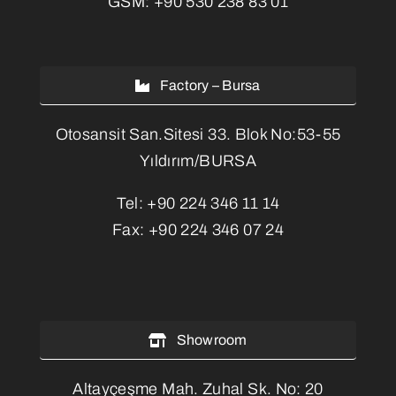
GSM:
+90 530 238 83 01
Factory – Bursa
Otosansit San.Sitesi 33. Blok No:53-55
Yıldırım/BURSA
Tel:
+90 224 346 11 14
Fax:
+90 224 346 07 24
Showroom
Altayçeşme Mah. Zuhal Sk. No: 20