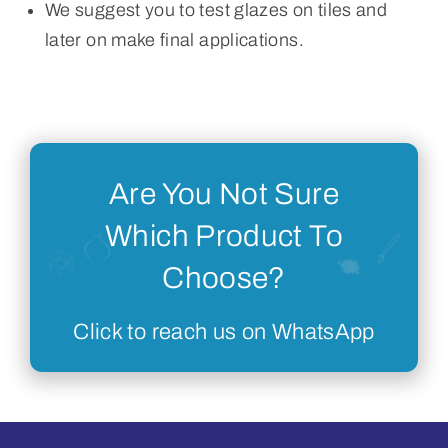
We suggest you to test glazes on tiles and
later on make final applications.
Are You Not Sure
Which Product To
Choose?
Click to reach us on WhatsApp