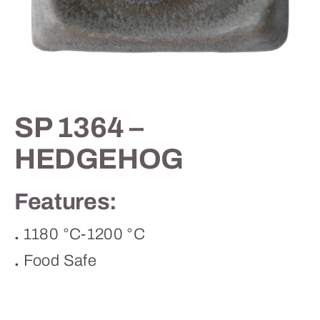
Contact
SP 1364 –
HEDGEHOG
Features:
.
1180 °C-1200 °C
.
Food Safe