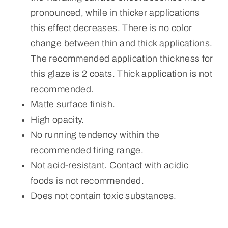
pronounced, while in thicker applications
this effect decreases. There is no color
change between thin and thick applications.
The recommended application thickness for
this glaze is 2 coats. Thick application is not
recommended.
Matte surface finish.
High opacity.
No running tendency within the
recommended firing range.
Not acid-resistant. Contact with acidic
foods is not recommended.
Does not contain toxic substances.