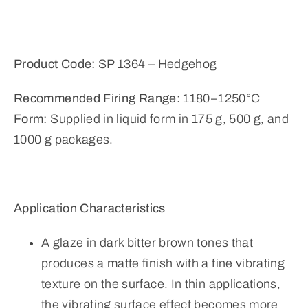
Product Code:
SP 1364 – Hedgehog
Recommended Firing Range:
1180–1250°C
Form:
Supplied in liquid form in 175 g, 500 g, and
1000 g packages.
Application Characteristics
A glaze in dark bitter brown tones that
produces a matte finish with a fine vibrating
texture on the surface. In thin applications,
the vibrating surface effect becomes more