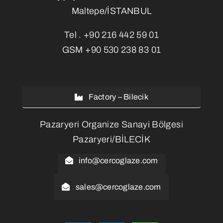
Maltepe/İSTANBUL
Tel .
+90 216 442 59 01
GSM
+90 530 238 83 01
Factory – Bilecik
Pazaryeri Organize Sanayi Bölgesi
Pazaryeri/BİLECİK
info@cercoglaze.com
sales@cercoglaze.com