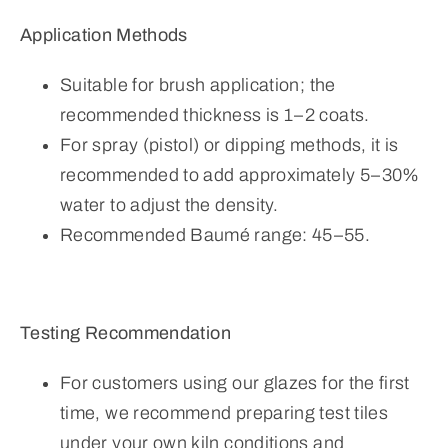
Application Methods
Suitable for brush application; the
recommended thickness is 1–2 coats.
For spray (pistol) or dipping methods, it is
recommended to add approximately 5–30%
water to adjust the density.
Recommended Baumé range: 45–55.
Testing Recommendation
For customers using our glazes for the first
time, we recommend preparing test tiles
under your own kiln conditions and