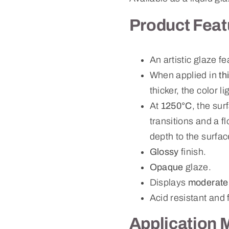
Product Feat
An artistic glaze f
When applied in
th
thicker, the color 
At
1250°C
, the su
transitions and a f
depth to the surfac
Glossy
finish.
Opaque
glaze.
Displays
moderate
Acid resistant and 
Application 