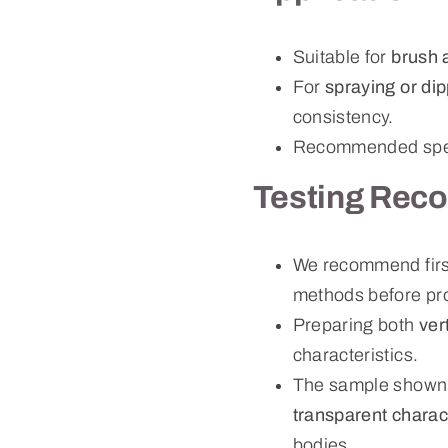
Suitable for
brush 
For
spraying or di
consistency.
Recommended speci
Testing Rec
We recommend first
methods before pr
Preparing both
ver
characteristics.
The sample shown
transparent charact
bodies.