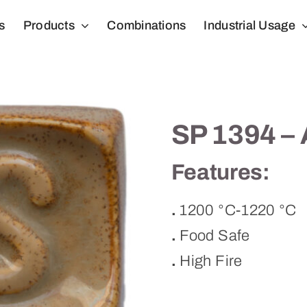
s
Products
Combinations
Industrial Usage
SP 1394 –
Features:
.
1200 °C-1220 °C
.
Food Safe
.
High Fire