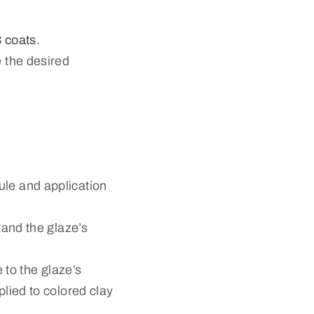
 coats
.
 the desired
ule and application
tand the glaze’s
 to the glaze’s
plied to colored clay