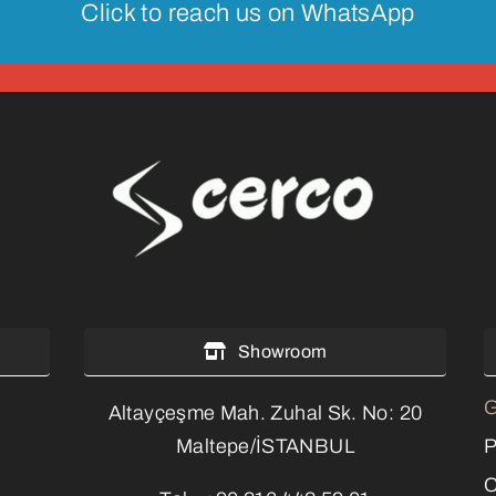
Click to reach us on WhatsApp
Showroom
G
Altayçeşme Mah. Zuhal Sk. No: 20
P
Maltepe/İSTANBUL
C