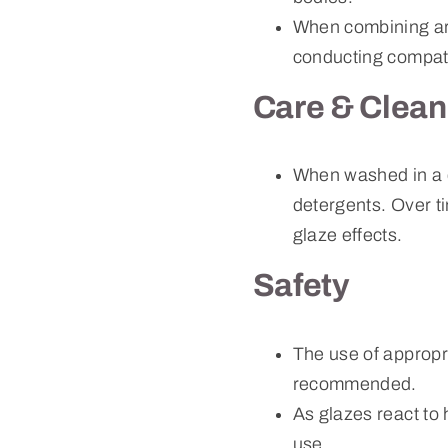
When combining art
conducting compati
Care & Clean
When washed in a 
detergents. Over ti
glaze effects.
Safety
The use of approp
recommended.
As glazes react to
use.