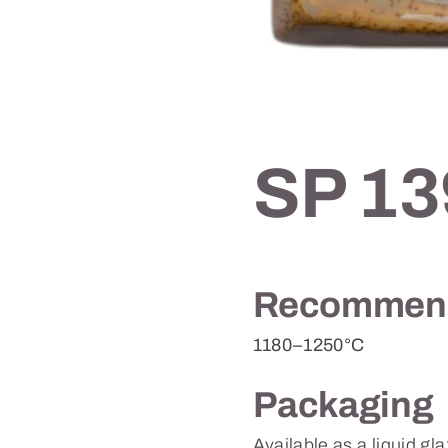
SP 13
Recommend
1180–1250°C
Packaging
Available as a liquid gl