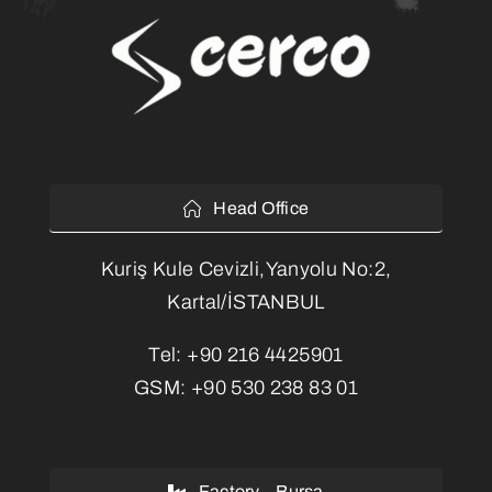
Head Office
Kuriş Kule Cevizli,Yanyolu No:2,
Kartal/İSTANBUL
Tel:
+90 216 4425901
GSM:
+90 530 238 83 01
Factory – Bursa