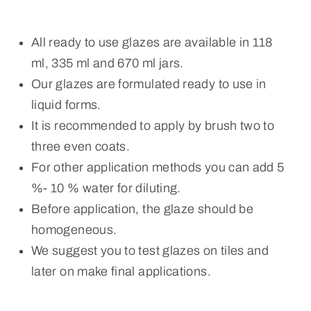
All ready to use glazes are available in 118
ml, 335 ml and 670 ml jars.
Our glazes are formulated ready to use in
liquid forms.
It is recommended to apply by brush two to
three even coats.
For other application methods you can add 5
%- 10 % water for diluting.
Before application, the glaze should be
homogeneous.
We suggest you to test glazes on tiles and
later on make final applications.