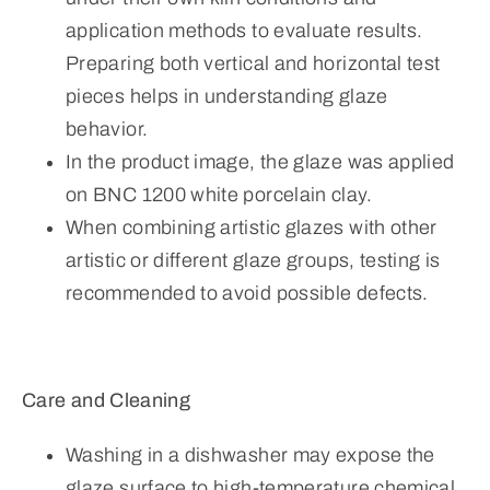
application methods to evaluate results.
Preparing both vertical and horizontal test
pieces helps in understanding glaze
behavior.
In the product image, the glaze was applied
on BNC 1200 white porcelain clay.
When combining artistic glazes with other
artistic or different glaze groups, testing is
recommended to avoid possible defects.
Care and Cleaning
Washing in a dishwasher may expose the
glaze surface to high-temperature chemical