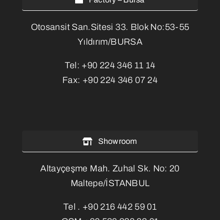
Otosansit San.Sitesi 33. Blok No:53-55
Yıldırım/BURSA
Tel:
+90 224 346 11 14
Fax:
+90 224 346 07 24
Showroom
Altayçeşme Mah. Zuhal Sk. No: 20
Maltepe/İSTANBUL
Tel .
+90 216 442 59 01