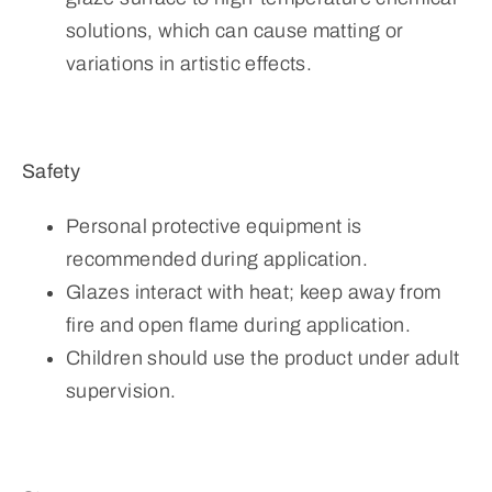
solutions, which can cause matting or
variations in artistic effects.
Safety
Personal protective equipment is
recommended during application.
Glazes interact with heat; keep away from
fire and open flame during application.
Children should use the product under adult
supervision.