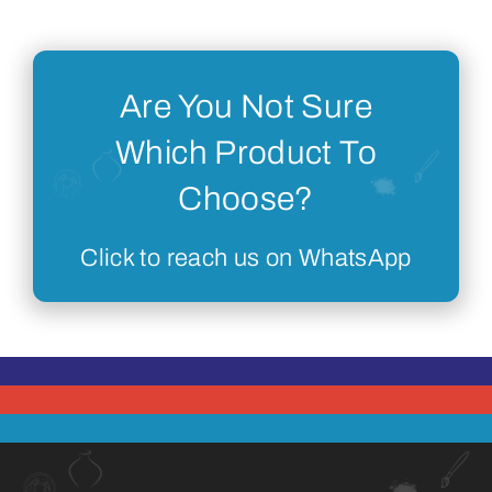
Are You Not Sure
Which Product To
Choose?
Click to reach us on WhatsApp