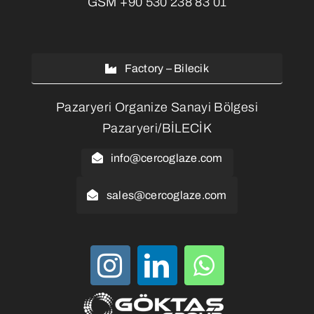
GSM
+90 530 238 83 01
Factory – Bilecik
Pazaryeri Organize Sanayi Bölgesi
Pazaryeri/BİLECİK
info@cercoglaze.com
sales@cercoglaze.com