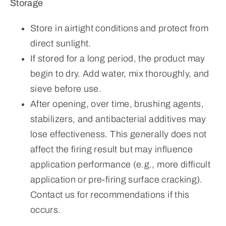
Storage
Store in airtight conditions and protect from
direct sunlight.
If stored for a long period, the product may
begin to dry. Add water, mix thoroughly, and
sieve before use.
After opening, over time, brushing agents,
stabilizers, and antibacterial additives may
lose effectiveness. This generally does not
affect the firing result but may influence
application performance (e.g., more difficult
application or pre-firing surface cracking).
Contact us for recommendations if this
occurs.