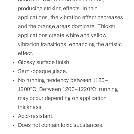
producing striking effects. In thin
applications, the vibration effect decreases
and the orange areas dominate. Thicker
applications create white and yellow
vibration transitions, enhancing the artistic
effect.
Glossy surface finish.
Semi-opaque glaze.
No running tendency between 1180–
1200°C. Between 1200–1220°C, running
may occur depending on application
thickness.
Acid-resistant.
Does not contain toxic substances.