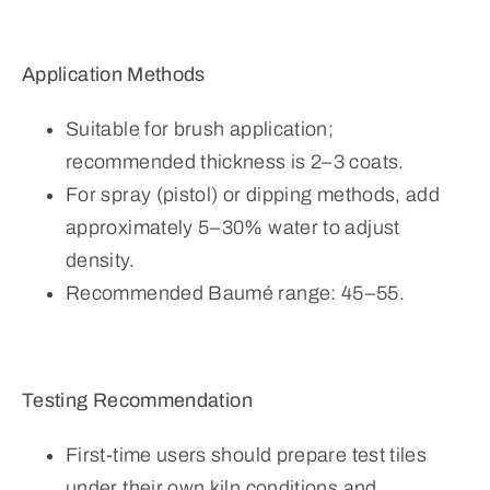
Application Methods
Suitable for brush application;
recommended thickness is 2–3 coats.
For spray (pistol) or dipping methods, add
approximately 5–30% water to adjust
density.
Recommended Baumé range: 45–55.
Testing Recommendation
First-time users should prepare test tiles
under their own kiln conditions and