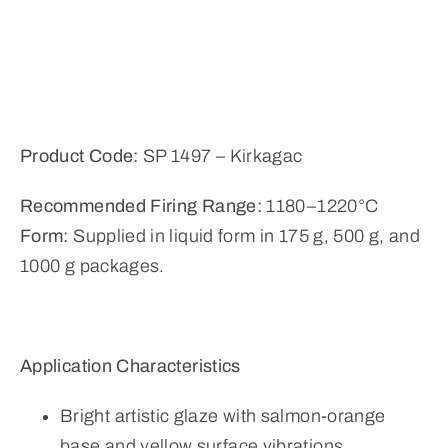
Product Code:
SP 1497 – Kirkagac
Recommended Firing Range:
1180–1220°C
Form:
Supplied in liquid form in 175 g, 500 g, and
1000 g packages.
Application Characteristics
Bright artistic glaze with salmon-orange
base and yellow surface vibrations,