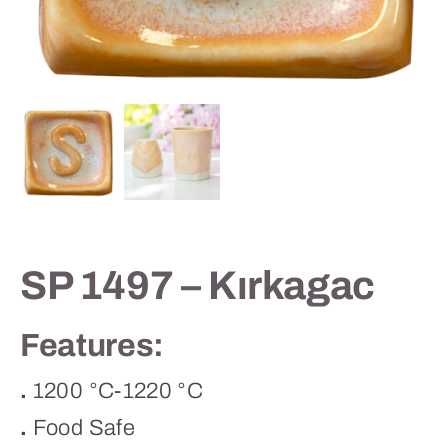
Contact
SP 1497 – Kırkagac
Features:
.
1200 °C-1220 °C
.
Food Safe