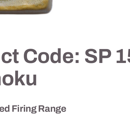
ct Code: SP 1
oku
 Firing Range