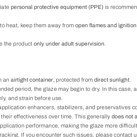
riate
personal protective equipment (PPE)
is recommen
 to heat, keep them away from
open flames and ignitio
e the product
only under adult supervision
.
in an
airtight container
, protected from
direct sunlight
.
tended period, the glaze may begin to dry. In this case,
ly, and strain before use.
application enhancers, stabilizers, and preservatives c
their effectiveness over time. This generally
does not a
pplication performance, making the glaze more difficult
cracking. If you encounter such issues, please contact u