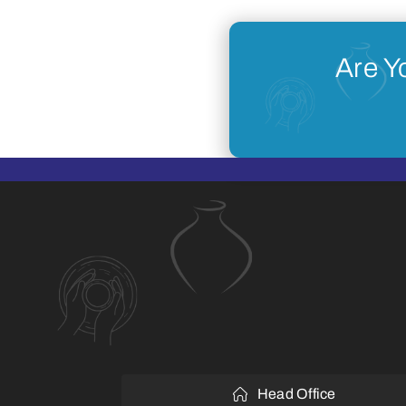
Are Y
Head Office