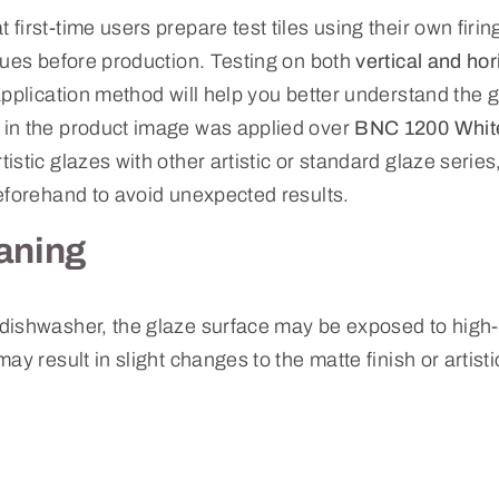
irst-time users prepare test tiles using their own firi
ques before production. Testing on both
vertical and hor
pplication method will help you better understand the g
in the product image was applied over
BNC 1200 White
istic glazes with other artistic or standard glaze ser
eforehand to avoid unexpected results.
aning
dishwasher, the glaze surface may be exposed to high
ay result in slight changes to the matte finish or artist