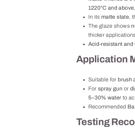
1220°C and above
In its
matte state
, 
The glaze shows
n
thicker application
Acid-resistant and 
Application 
Suitable for
brush 
For
spray gun
or
d
5–30% water
to ac
Recommended
Ba
Testing Rec