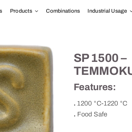
s
Products
Combinations
Industrial Usage
SP 1500 –
TEMMOK
Features:
.
1200 °C-1220 °C
.
Food Safe