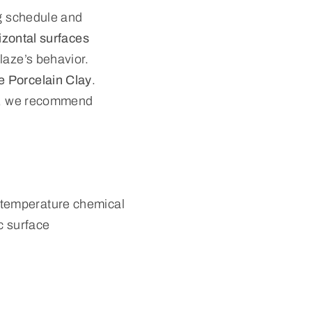
ng schedule and
izontal surfaces
laze’s behavior.
 Porcelain Clay
.
ies, we recommend
-temperature chemical
ic surface