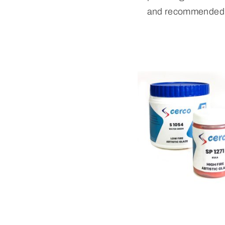
and recommended 