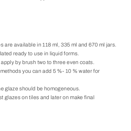
es are available in 118 ml, 335 ml and 670 ml jars.
ated ready to use in liquid forms.
 apply by brush two to three even coats.
n methods you can add 5 %- 10 % water for
the glaze should be homogeneous.
t glazes on tiles and later on make final