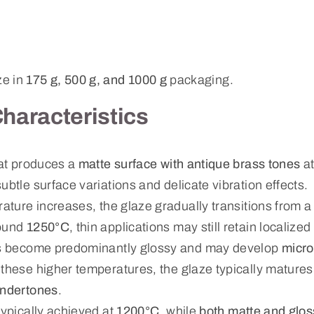
ze in
175 g, 500 g, and 1000 g
packaging.
Characteristics
hat produces a
matte surface with antique brass tones
at
subtle surface variations and delicate vibration effects.
rature increases, the glaze gradually transitions from a 
round
1250°C
, thin applications may still retain localize
ons become predominantly glossy and may develop
micro
t these higher temperatures, the glaze typically matures
undertones
.
typically achieved at
1200°C
, while
both matte and glos