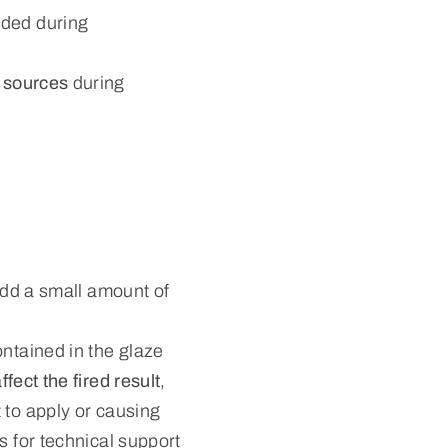
ded during
n sources
during
 add a small amount of
ontained in the glaze
ffect the fired result
,
 to apply or causing
s for technical support