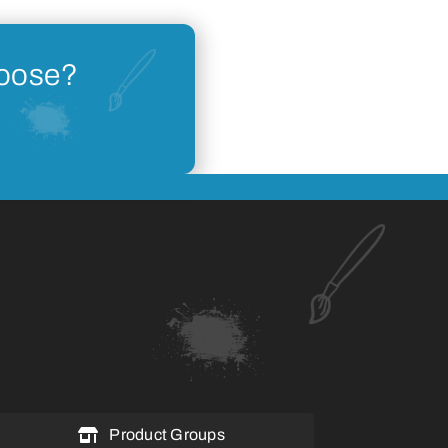
hoose?
Product Groups