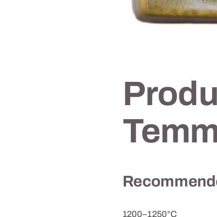
Produ
Temm
Recommended
1200–1250°C