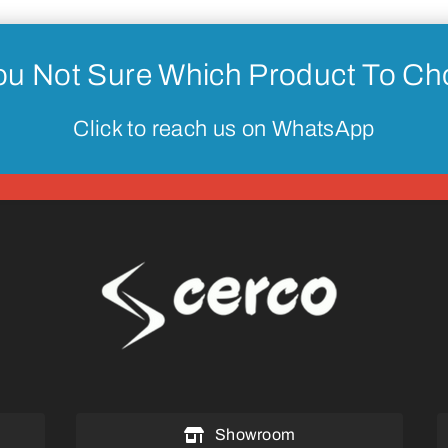
ou Not Sure Which Product To C
Click to reach us on WhatsApp
Showroom