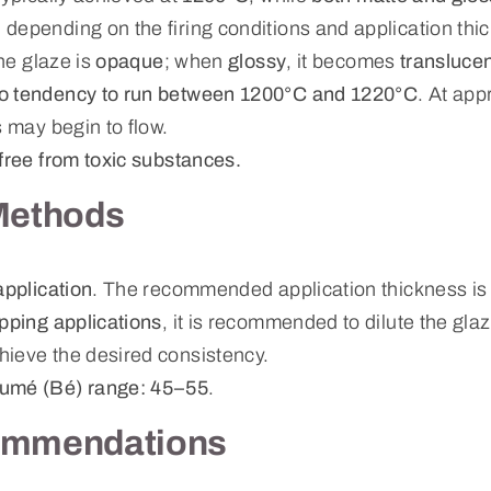
, depending on the firing conditions and application thi
the glaze is
opaque
; when
glossy
, it becomes
transluce
o tendency to run between 1200°C and 1220°C
. At ap
s may begin to flow.
free from toxic substances.
Methods
application
. The recommended application thickness i
ipping applications
, it is recommended to dilute the gla
hieve the desired consistency.
umé (Bé) range: 45–55
.
ommendations