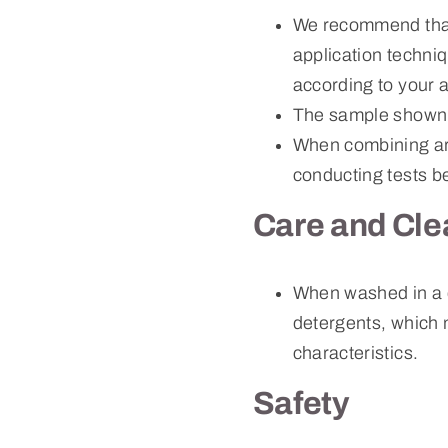
We recommend that f
application techni
according to your a
The sample shown 
When combining art
conducting tests b
Care and Cle
When washed in a 
detergents, which m
characteristics.
Safety