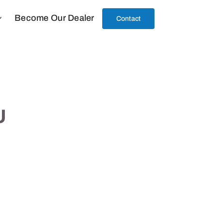
Become Our Dealer
Contact
U