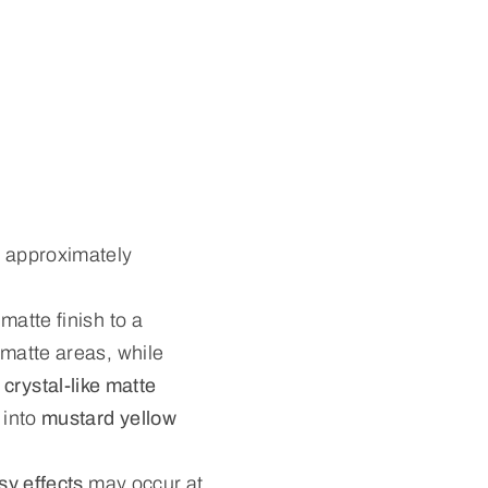
 approximately
matte finish to a
d matte areas, while
 crystal-like matte
 into
mustard yellow
sy effects
may occur at