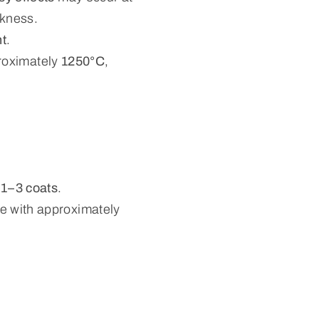
ckness.
nt
.
proximately
1250°C
,
s
1–3 coats
.
ze with approximately