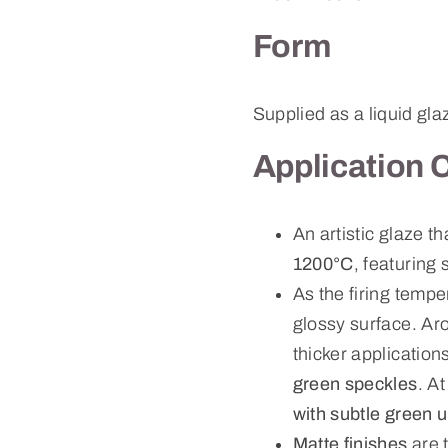
Form
Supplied as a liquid gla
Application 
An artistic glaze t
1200°C
, featuring 
As the firing tempe
glossy surface. A
thicker applicati
green speckles
. A
with subtle green 
Matte finishes
are 