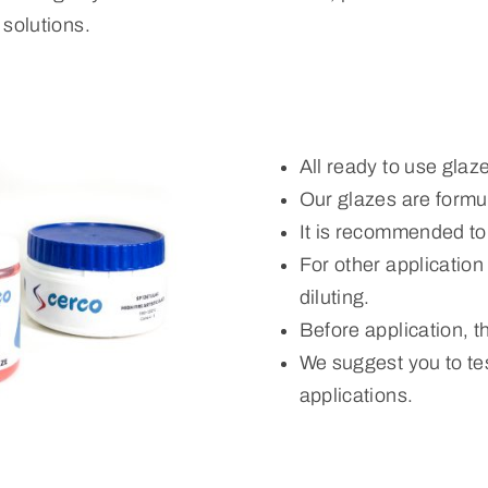
solutions.
All ready to use glaz
Our glazes are formul
It is recommended to
For other applicatio
diluting.
Before application, 
We suggest you to tes
applications.