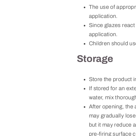
The use of approp
application.
Since glazes react
application.
Children should us
Storage
Store the product 
If stored for an ex
water, mix thorough
After opening, the 
may gradually lose 
but it may reduce a
pre-firing surface 