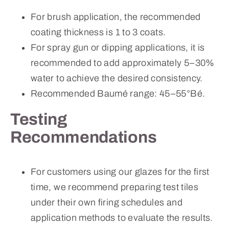
For brush application, the recommended
coating thickness is 1 to 3 coats.
For spray gun or dipping applications, it is
recommended to add approximately 5–30%
water to achieve the desired consistency.
Recommended Baumé range: 45–55°Bé.
Testing
Recommendations
For customers using our glazes for the first
time, we recommend preparing test tiles
under their own firing schedules and
application methods to evaluate the results.