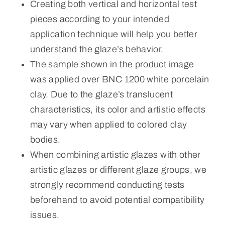
Creating both vertical and horizontal test
pieces according to your intended
application technique will help you better
understand the glaze’s behavior.
The sample shown in the product image
was applied over BNC 1200 white porcelain
clay. Due to the glaze’s translucent
characteristics, its color and artistic effects
may vary when applied to colored clay
bodies.
When combining artistic glazes with other
artistic glazes or different glaze groups, we
strongly recommend conducting tests
beforehand to avoid potential compatibility
issues.