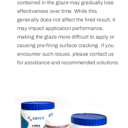
contained in the glaze may gradually lose
effectiveness over time. While this
generally does not affect the fired result, it
may impact application performance,
making the glaze more difficult to apply or
causing pre-firing surface cracking. If you
encounter such issues, please contact us
for assistance and recommended solutions.