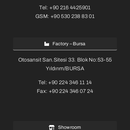
Tel:
+90 216 4425901
GSM:
+90 530 238 83 01
Factory – Bursa
Otosansit San.Sitesi 33. Blok No:53-55
Yıldırım/BURSA
Tel:
+90 224 346 11 14
Fax:
+90 224 346 07 24
Showroom