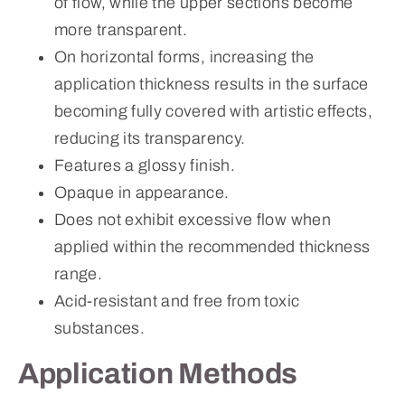
of flow, while the upper sections become
more transparent.
On horizontal forms, increasing the
application thickness results in the surface
becoming fully covered with artistic effects,
reducing its transparency.
Features a glossy finish.
Opaque in appearance.
Does not exhibit excessive flow when
applied within the recommended thickness
range.
Acid-resistant and free from toxic
substances.
Application Methods