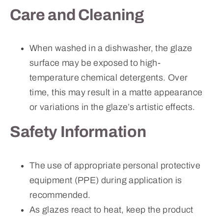
Care and Cleaning
When washed in a dishwasher, the glaze
surface may be exposed to high-
temperature chemical detergents. Over
time, this may result in a matte appearance
or variations in the glaze’s artistic effects.
Safety Information
The use of appropriate personal protective
equipment (PPE) during application is
recommended.
As glazes react to heat, keep the product