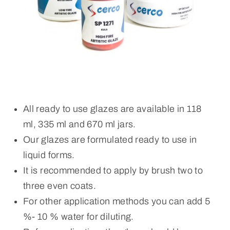
All ready to use glazes are available in 118
ml, 335 ml and 670 ml jars.
Our glazes are formulated ready to use in
liquid forms.
It is recommended to apply by brush two to
three even coats.
For other application methods you can add 5
%- 10 % water for diluting.