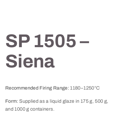
SP 1505 –
Siena
Recommended Firing Range:
1180–1250°C
Form:
Supplied as a liquid glaze in 175 g, 500 g,
and 1000 g containers.