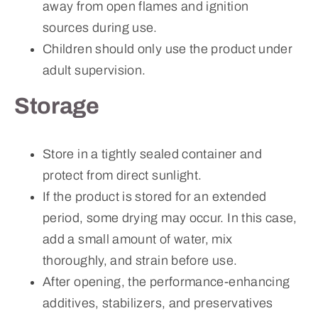
away from open flames and ignition
sources during use.
Children should only use the product under
adult supervision.
Storage
Store in a tightly sealed container and
protect from direct sunlight.
If the product is stored for an extended
period, some drying may occur. In this case,
add a small amount of water, mix
thoroughly, and strain before use.
After opening, the performance-enhancing
additives, stabilizers, and preservatives