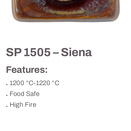
Contact
SP 1505 – Siena
Features:
.
1200 °C-1220 °C
.
Food Safe
.
High Fire