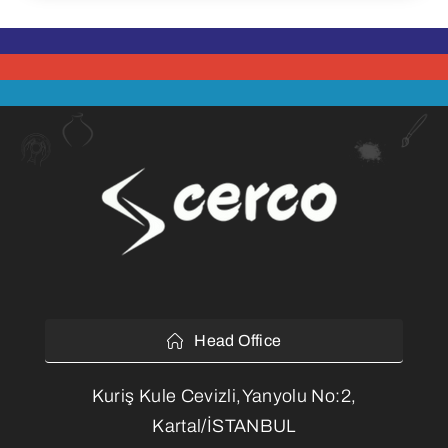
Head Office
Kuriş Kule Cevizli,Yanyolu No:2,
Kartal/İSTANBUL