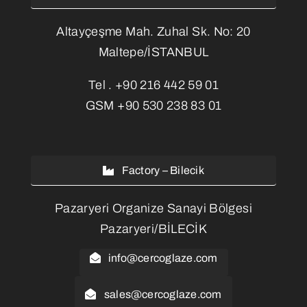
Altayçeşme Mah. Zuhal Sk. No: 20
Maltepe/İSTANBUL
Tel .
+90 216 442 59 01
GSM
+90 530 238 83 01
Factory – Bilecik
Pazaryeri Organize Sanayi Bölgesi
Pazaryeri/BİLECİK
info@cercoglaze.com
sales@cercoglaze.com