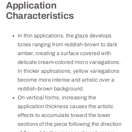
Application
Characteristics
In thin applications, the glaze develops
tones ranging from reddish-brown to dark
amber, creating a surface covered with
delicate cream-colored micro variegations.
In thicker applications, yellow variegations
become more intense and artistic over a
reddish-brown background.
On vertical forms, increasing the
application thickness causes the artistic
effects to accumulate toward the lower
sections of the piece following the direction