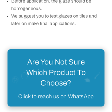
Before application, the glaze should be
homogeneous.
We suggest you to test glazes on tiles and
later on make final applications.
Are You Not Sure
Which Product To
Choose?
Click to reach us on WhatsApp