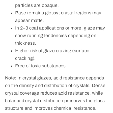
particles are opaque.
Base remains glossy; crystal regions may
appear matte.
In 2–3 coat applications or more, glaze may
show running tendencies depending on
thickness.
Higher risk of glaze crazing (surface
cracking).
Free of toxic substances.
Note:
In crystal glazes, acid resistance depends
on the density and distribution of crystals. Dense
crystal coverage reduces acid resistance, while
balanced crystal distribution preserves the glass
structure and improves chemical resistance.