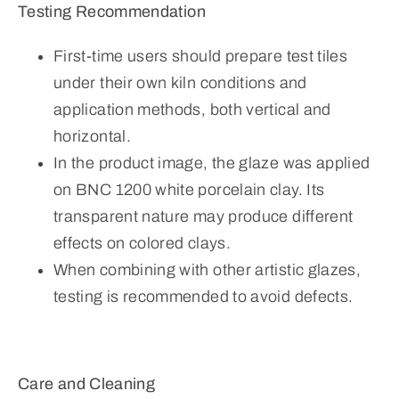
Testing Recommendation
First-time users should prepare test tiles
under their own kiln conditions and
application methods, both vertical and
horizontal.
In the product image, the glaze was applied
on BNC 1200 white porcelain clay. Its
transparent nature may produce different
effects on colored clays.
When combining with other artistic glazes,
testing is recommended to avoid defects.
Care and Cleaning