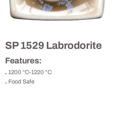
Contact
SP 1529 Labrodorite
Features:
.
1200 °C-1220 °C
.
Food Safe