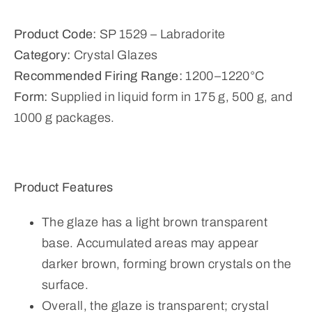
Product Code:
SP 1529 – Labradorite
Category:
Crystal Glazes
Recommended Firing Range:
1200–1220°C
Form:
Supplied in liquid form in 175 g, 500 g, and
1000 g packages.
Product Features
The glaze has a light brown transparent
base. Accumulated areas may appear
darker brown, forming brown crystals on the
surface.
Overall, the glaze is transparent; crystal