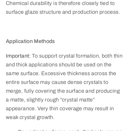
Chemical durability is therefore closely tied to
surface glaze structure and production process.
Application Methods
Important:
To support crystal formation, both thin
and thick applications should be used on the
same surface. Excessive thickness across the
entire surface may cause dense crystals to
merge, fully covering the surface and producing
a matte, slightly rough “crystal matte”
appearance. Very thin coverage may result in
weak crystal growth.