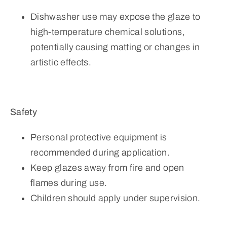
Dishwasher use may expose the glaze to
high-temperature chemical solutions,
potentially causing matting or changes in
artistic effects.
Safety
Personal protective equipment is
recommended during application.
Keep glazes away from fire and open
flames during use.
Children should apply under supervision.