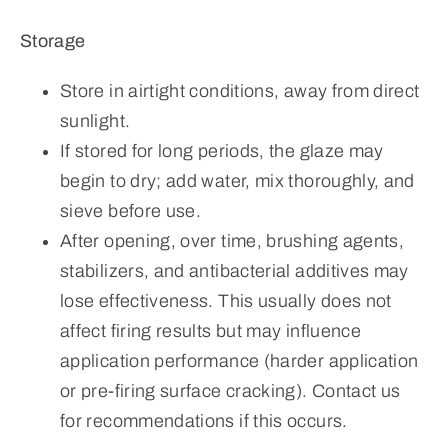
Storage
Store in airtight conditions, away from direct
sunlight.
If stored for long periods, the glaze may
begin to dry; add water, mix thoroughly, and
sieve before use.
After opening, over time, brushing agents,
stabilizers, and antibacterial additives may
lose effectiveness. This usually does not
affect firing results but may influence
application performance (harder application
or pre-firing surface cracking). Contact us
for recommendations if this occurs.