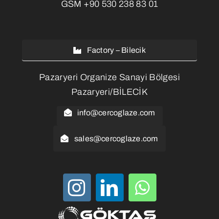
GSM
+90 530 238 83 01
Factory – Bilecik
Pazaryeri Organize Sanayi Bölgesi
Pazaryeri/BİLECİK
info@cercoglaze.com
sales@cercoglaze.com