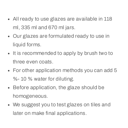
All ready to use glazes are available in 118
ml, 335 ml and 670 ml jars.
Our glazes are formulated ready to use in
liquid forms.
It is recommended to apply by brush two to
three even coats.
For other application methods you can add 5
%- 10 % water for diluting.
Before application, the glaze should be
homogeneous.
We suggest you to test glazes on tiles and
later on make final applications.