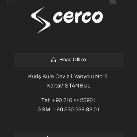
Head Office
Kuriş Kule Cevizli,Yanyolu No:2,
Kartal/İSTANBUL
Tel:
+90 216 4425901
GSM:
+90 530 238 83 01