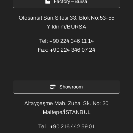
Factory – Bursa
Otosansit San.Sitesi 33. Blok No:53-55
Yıldırım/BURSA
Tel:
+90 224 346 11 14
Fax:
+90 224 346 07 24
Showroom
Altayçeşme Mah. Zuhal Sk. No: 20
Maltepe/İSTANBUL
Tel .
+90 216 442 59 01