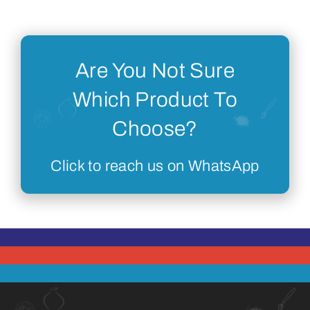
Are You Not Sure
Which Product To
Choose?
Click to reach us on WhatsApp