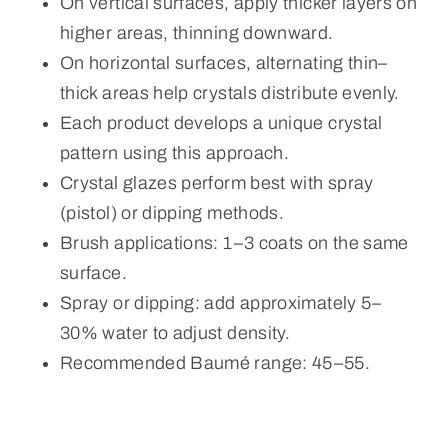
On vertical surfaces, apply thicker layers on
higher areas, thinning downward.
On horizontal surfaces, alternating thin–
thick areas help crystals distribute evenly.
Each product develops a unique crystal
pattern using this approach.
Crystal glazes perform best with spray
(pistol) or dipping methods.
Brush applications: 1–3 coats on the same
surface.
Spray or dipping: add approximately 5–
30% water to adjust density.
Recommended Baumé range: 45–55.