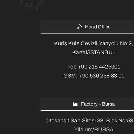
Head Office
Kuriş Kule Cevizli,Yanyolu No:2,
Kartal/İSTANBUL
Tel:
+90 216 4425901
GSM:
+90 530 238 83 01
Factory – Bursa
Otosansit San.Sitesi 33. Blok No:5
Yıldırım/BURSA