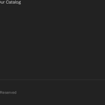
ur Catalog
s Reserved