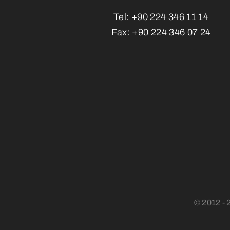
Tel:
+90 224 346 11 14
Fax:
+90 224 346 07 24
© 2012 - 