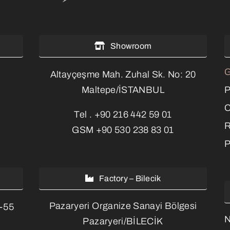
Showroom
G
Altayçeşme Mah. Zuhal Sk. No: 20
P
Maltepe/İSTANBUL
C
Tel .
+90 216 442 59 01
R
GSM
+90 530 238 83 01
P
Factory – Bilecik
Pazaryeri Organize Sanayi Bölgesi
3-55
Pazaryeri/BİLECİK