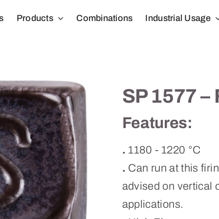
s
Products
Combinations
Industrial Usage
SP 1577 – 
Features:
.
1180 - 1220 °C
.
Can run at this firi
advised on vertical o
applications.