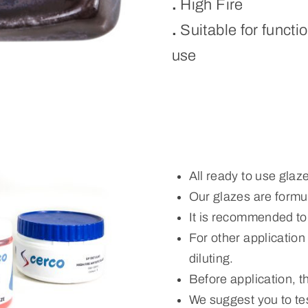
.
High Fire
.
Suitable for functi
use
All ready to use glaz
Our glazes are formul
It is recommended to
For other applicatio
diluting.
Before application, 
We suggest you to tes