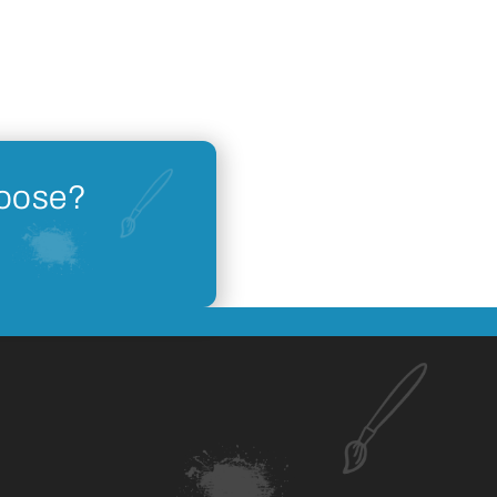
hoose?