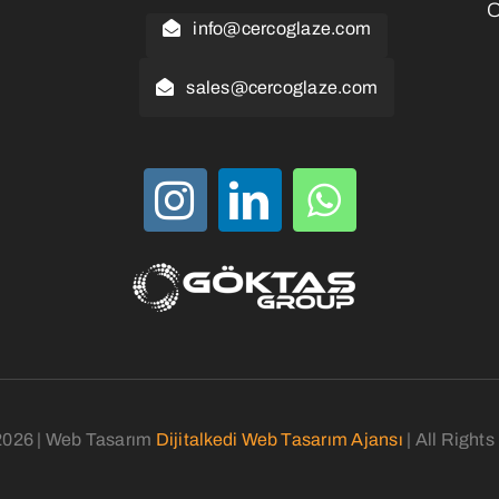
O
info@cercoglaze.com
sales@cercoglaze.com
2026 | Web Tasarım
Dijitalkedi Web Tasarım Ajansı
| All Right