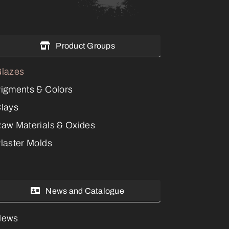
Product Groups
lazes
igments & Colors
lays
aw Materials & Oxides
laster Molds
News and Catalogue
News