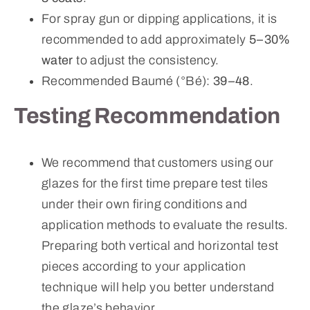
For spray gun or dipping applications, it is
recommended to add approximately
5–30%
water
to adjust the consistency.
Recommended Baumé (°Bé):
39–48
.
Testing Recommendation
We recommend that customers using our
glazes for the first time prepare test tiles
under their own firing conditions and
application methods to evaluate the results.
Preparing both vertical and horizontal test
pieces according to your application
technique will help you better understand
the glaze’s behavior.