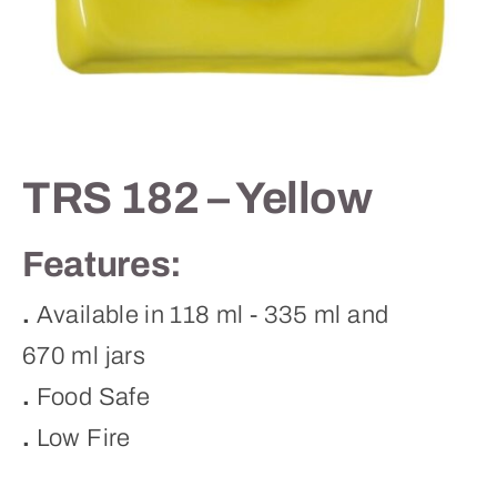
Contact
TRS 182 – Yellow
Features:
.
Available in 118 ml - 335 ml and
670 ml jars
.
Food Safe
.
Low Fire