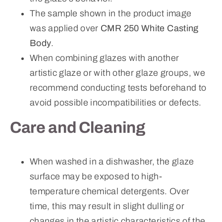
The sample shown in the product image
was applied over
CMR 250 White Casting
Body
.
When combining glazes with another
artistic glaze or with other glaze groups, we
recommend conducting tests beforehand to
avoid possible incompatibilities or defects.
Care and Cleaning
When washed in a dishwasher, the glaze
surface may be exposed to high-
temperature chemical detergents. Over
time, this may result in slight dulling or
changes in the artistic characteristics of the