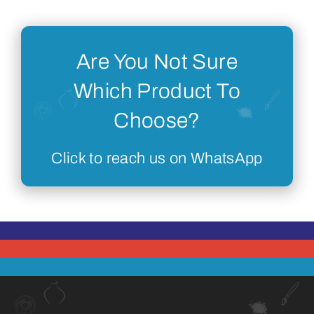
Are You Not Sure
Which Product To
Choose?
Click to reach us on WhatsApp