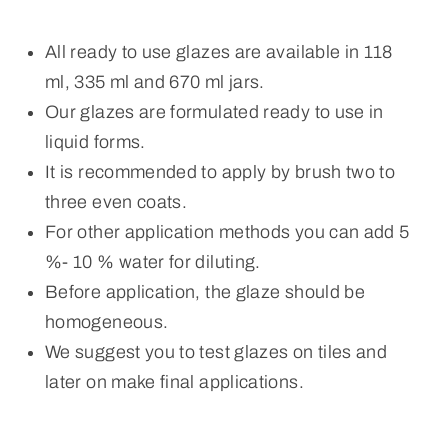
All ready to use glazes are available in 118
ml, 335 ml and 670 ml jars.
Our glazes are formulated ready to use in
liquid forms.
It is recommended to apply by brush two to
three even coats.
For other application methods you can add 5
%- 10 % water for diluting.
Before application, the glaze should be
homogeneous.
We suggest you to test glazes on tiles and
later on make final applications.