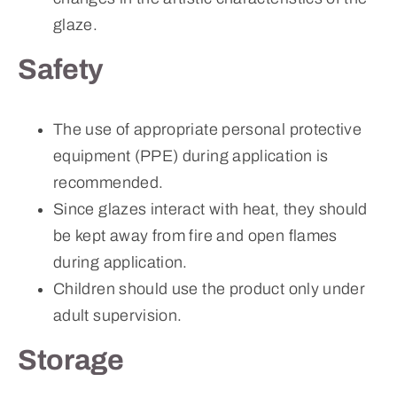
glaze.
Safety
The use of appropriate personal protective
equipment (PPE) during application is
recommended.
Since glazes interact with heat, they should
be kept away from fire and open flames
during application.
Children should use the product only under
adult supervision.
Storage