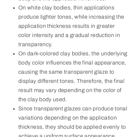
On white clay bodies, thin applications
produce lighter tones, while increasing the
application thickness results in greater
color intensity and a gradual reduction in
transparency.
On dark-colored clay bodies, the underlying
body color influences the final appearance,
causing the same transparent glaze to
display different tones. Therefore, the final
result may vary depending on the color of
the clay body used.
Since transparent glazes can produce tonal
variations depending on the application
thickness, they should be applied evenly to
achieve a uniform surface appearance.