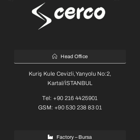
Head Office
Kuriş Kule Cevizli,Yanyolu No:2,
Kartal/İSTANBUL
Tel:
+90 216 4425901
GSM:
+90 530 238 83 01
Factory – Bursa