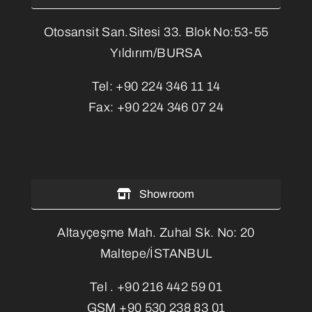
Otosansit San.Sitesi 33. Blok No:53-55
Yıldırım/BURSA
Tel:
+90 224 346 11 14
Fax:
+90 224 346 07 24
Showroom
Altayçeşme Mah. Zuhal Sk. No: 20
Maltepe/İSTANBUL
Tel .
+90 216 442 59 01
GSM
+90 530 238 83 01