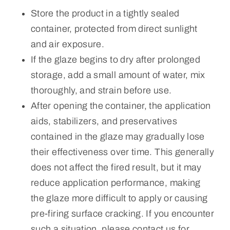
Store the product in a tightly sealed
container, protected from direct sunlight
and air exposure.
If the glaze begins to dry after prolonged
storage, add a small amount of water, mix
thoroughly, and strain before use.
After opening the container, the application
aids, stabilizers, and preservatives
contained in the glaze may gradually lose
their effectiveness over time. This generally
does not affect the fired result, but it may
reduce application performance, making
the glaze more difficult to apply or causing
pre-firing surface cracking. If you encounter
such a situation, please contact us for