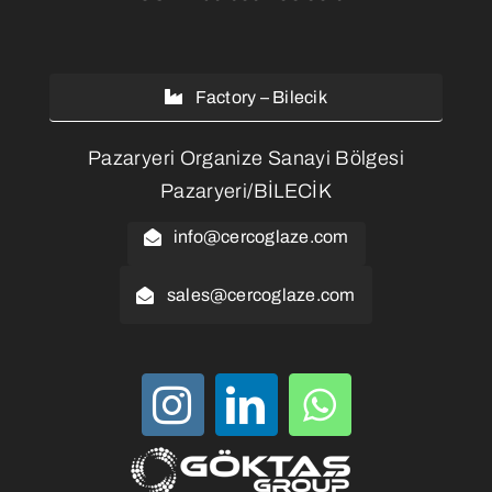
Factory – Bilecik
Pazaryeri Organize Sanayi Bölgesi
Pazaryeri/BİLECİK
info@cercoglaze.com
sales@cercoglaze.com