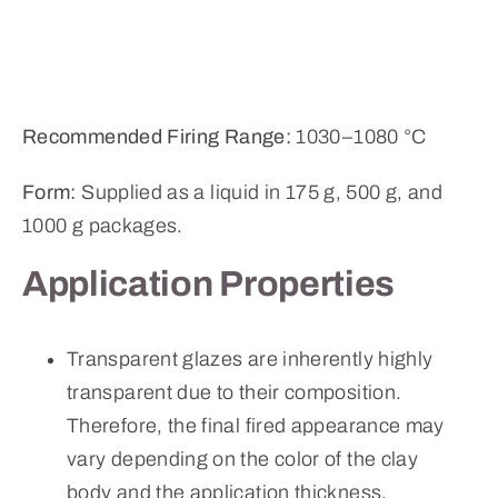
Recommended Firing Range:
1030–1080 °C
Form:
Supplied as a liquid in 175 g, 500 g, and
1000 g packages.
Application Properties
Transparent glazes are inherently highly
transparent due to their composition.
Therefore, the final fired appearance may
vary depending on the color of the clay
body and the application thickness.