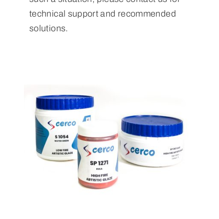
technical support and recommended
solutions.