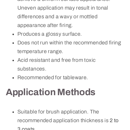
Uneven application may result in tonal
differences and a wavy or mottled
appearance after firing.
Produces a glossy surface.
Does not run within the recommended firing
temperature range.
Acid resistant and free from toxic
substances.
Recommended for tableware.
Application Methods
Suitable for brush application. The
recommended application thickness is
2 to
3 coats
.