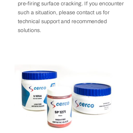
pre-firing surface cracking. If you encounter
such a situation, please contact us for
technical support and recommended
solutions.