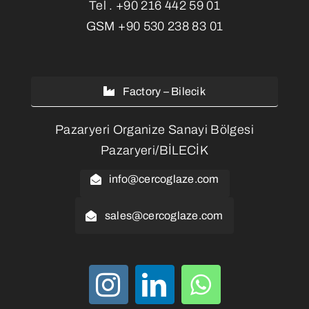
Tel .
+90 216 442 59 01
GSM
+90 530 238 83 01
Factory – Bilecik
Pazaryeri Organize Sanayi Bölgesi
Pazaryeri/BİLECİK
info@cercoglaze.com
sales@cercoglaze.com