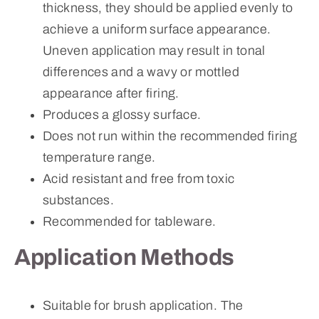
thickness, they should be applied evenly to
achieve a uniform surface appearance.
Uneven application may result in tonal
differences and a wavy or mottled
appearance after firing.
Produces a glossy surface.
Does not run within the recommended firing
temperature range.
Acid resistant and free from toxic
substances.
Recommended for tableware.
Application Methods
Suitable for brush application. The