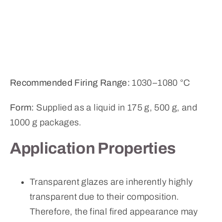
Recommended Firing Range:
1030–1080 °C
Form:
Supplied as a liquid in 175 g, 500 g, and
1000 g packages.
Application Properties
Transparent glazes are inherently highly
transparent due to their composition.
Therefore, the final fired appearance may