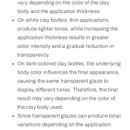
vary depending on the color of the clay
body and the application thickness.
On white clay bodies, thin applications
produce lighter tones, while increasing the
application thickness results in greater
color intensity and a gradual reduction in
transparency.
On dark-colored clay bodies, the underlying
body color influences the final appearance,
causing the same transparent glaze to
display different tones. Therefore, the final
result may vary depending on the color of
the clay body used.
Since transparent glazes can produce tonal
variations depending on the application