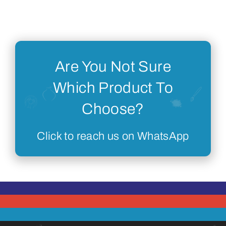
Are You Not Sure
Which Product To
Choose?
Click to reach us on WhatsApp