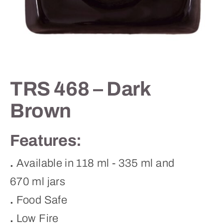
Contact
TRS 468 – Dark
Brown
Features:
.
Available in 118 ml - 335 ml and
670 ml jars
.
Food Safe
.
Low Fire