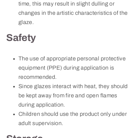
time, this may result in slight dulling or
changes in the artistic characteristics of the
glaze.
Safety
The use of appropriate personal protective
equipment (PPE) during application is
recommended.
Since glazes interact with heat, they should
be kept away from fire and open flames
during application.
Children should use the product only under
adult supervision.