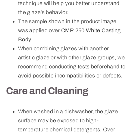
technique will help you better understand
the glaze’s behavior.
The sample shown in the product image
was applied over
CMR 250 White Casting
Body
.
When combining glazes with another
artistic glaze or with other glaze groups, we
recommend conducting tests beforehand to
avoid possible incompatibilities or defects.
Care and Cleaning
When washed in a dishwasher, the glaze
surface may be exposed to high-
temperature chemical detergents. Over