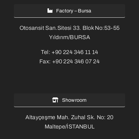
Factory – Bursa
Otosansit San.Sitesi 33. Blok No:53-55
Yıldırım/BURSA
Tel:
+90 224 346 11 14
Fax:
+90 224 346 07 24
Showroom
Altayçeşme Mah. Zuhal Sk. No: 20
Maltepe/İSTANBUL