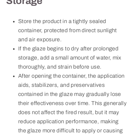
Storage
Store the product in a tightly sealed
container, protected from direct sunlight
and air exposure.
If the glaze begins to dry after prolonged
storage, add a small amount of water, mix
thoroughly, and strain before use.
After opening the container, the application
aids, stabilizers, and preservatives
contained in the glaze may gradually lose
their effectiveness over time. This generally
does not affect the fired result, but it may
reduce application performance, making
the glaze more difficult to apply or causing