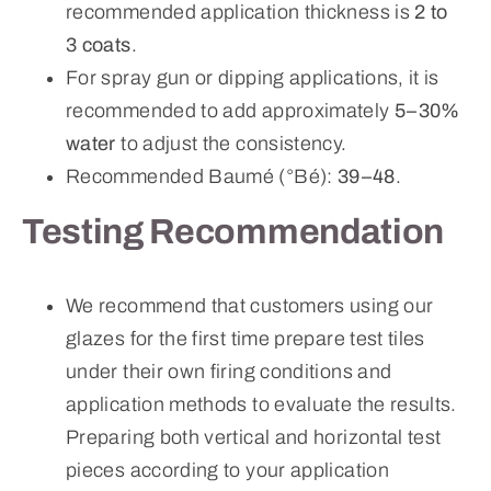
recommended application thickness is
2 to
3 coats
.
For spray gun or dipping applications, it is
recommended to add approximately
5–30%
water
to adjust the consistency.
Recommended Baumé (°Bé):
39–48
.
Testing Recommendation
We recommend that customers using our
glazes for the first time prepare test tiles
under their own firing conditions and
application methods to evaluate the results.
Preparing both vertical and horizontal test
pieces according to your application