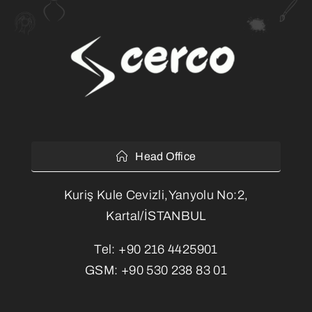
Head Office
Kuriş Kule Cevizli,Yanyolu No:2,
Kartal/İSTANBUL
Tel:
+90 216 4425901
GSM:
+90 530 238 83 01