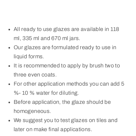
All ready to use glazes are available in 118
ml, 335 ml and 670 ml jars.
Our glazes are formulated ready to use in
liquid forms.
It is recommended to apply by brush two to
three even coats.
For other application methods you can add 5
%- 10 % water for diluting.
Before application, the glaze should be
homogeneous.
We suggest you to test glazes on tiles and
later on make final applications.