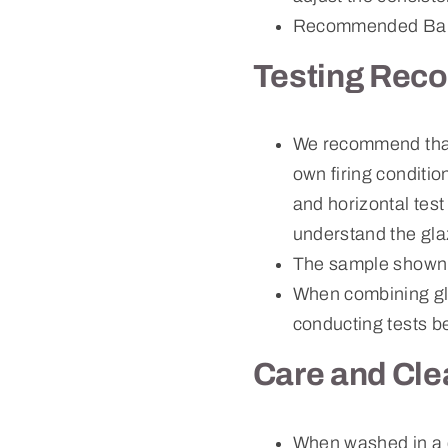
Recommended Bau
Testing Rec
We recommend that c
own firing conditio
and horizontal test
understand the gla
The sample shown 
When combining gla
conducting tests be
Care and Cle
When washed in a 