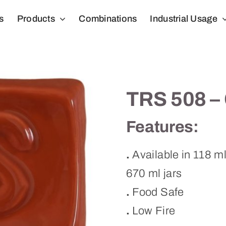
s
Products
Combinations
Industrial Usage
TRS 508 – 
Features:
.
Available in 118 m
670 ml jars
.
Food Safe
.
Low Fire