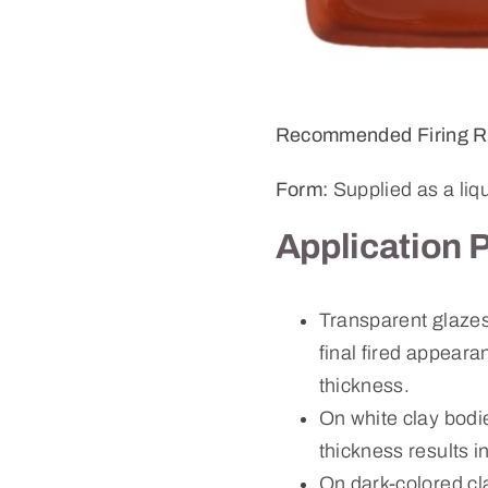
Recommended Firing R
Form:
Supplied as a liq
Application 
Transparent glazes 
final fired appeara
thickness.
On white clay bodie
thickness results i
On dark-colored cl