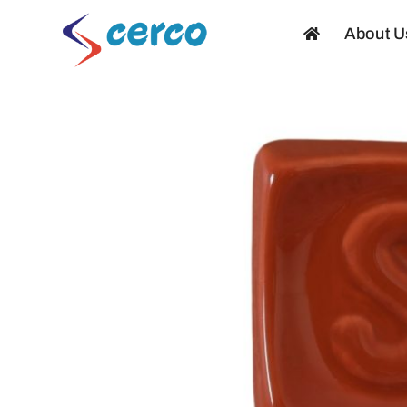
Skip
About U
to
content