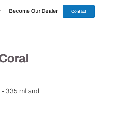
Become Our Dealer
Contact
Coral
l - 335 ml and