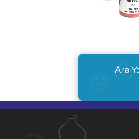
Are Y