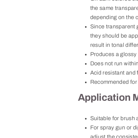
the same transparen
depending on the c
Since transparent 
they should be app
result in tonal dif
Produces a glossy 
Does not run withi
Acid resistant and 
Recommended for 
Application 
Suitable for brush
For spray gun or d
adjust the consiste