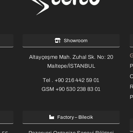
Showroom
G
Altayçeşme Mah. Zuhal Sk. No: 20
P
Maltepe/İSTANBUL
C
Tel .
+90 216 442 59 01
R
GSM
+90 530 238 83 01
P
Factory – Bilecik