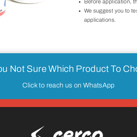
Before application, 
We suggest you to tes
applications.
ou Not Sure Which Product To C
Click to reach us on WhatsApp