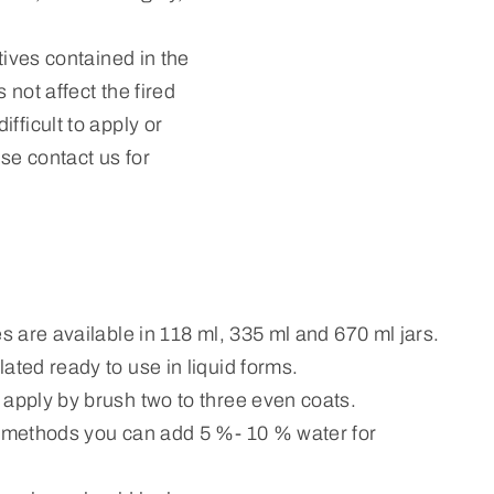
tives contained in the
 not affect the fired
fficult to apply or
ase contact us for
es are available in 118 ml, 335 ml and 670 ml jars.
ated ready to use in liquid forms.
 apply by brush two to three even coats.
n methods you can add 5 %- 10 % water for