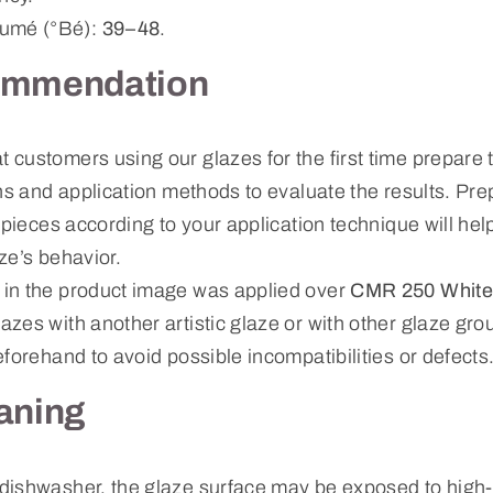
mé (°Bé):
39–48
.
ommendation
ustomers using our glazes for the first time prepare te
ns and application methods to evaluate the results. Prep
 pieces according to your application technique will hel
ze’s behavior.
in the product image was applied over
CMR 250 White
zes with another artistic glaze or with other glaze g
forehand to avoid possible incompatibilities or defects
aning
dishwasher, the glaze surface may be exposed to high