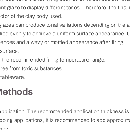
t glaze to display different tones. Therefore, the final
olor of the clay body used.
glazes can produce tonal variations depending on the a
lied evenly to achieve a uniform surface appearance. 
ferences and a wavy or mottled appearance after firing.
surface.
n the recommended firing temperature range.
free from toxic substances.
tableware.
Methods
 application. The recommended application thickness i
ipping applications, it is recommended to add approxim
ncy.