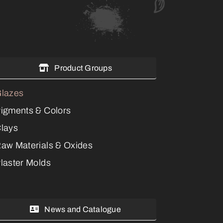
Product Groups
lazes
igments & Colors
lays
aw Materials & Oxides
laster Molds
News and Catalogue