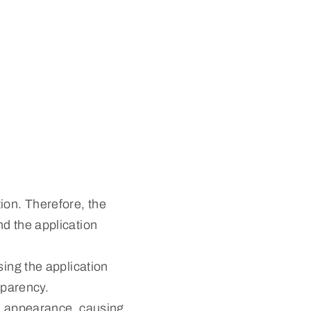
ion. Therefore, the
nd the application
sing the application
sparency.
al appearance, causing