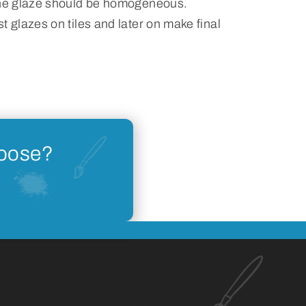
the glaze should be homogeneous.
t glazes on tiles and later on make final
hoose?