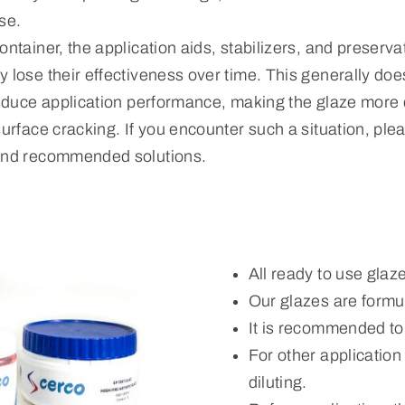
se.
ontainer, the application aids, stabilizers, and preserva
 lose their effectiveness over time. This generally does
reduce application performance, making the glaze more di
surface cracking. If you encounter such a situation, ple
 and recommended solutions.
All ready to use glaz
Our glazes are formul
It is recommended to
For other applicatio
diluting.