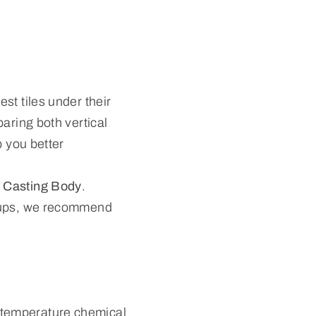
st tiles under their
aring both vertical
p you better
 Casting Body
.
roups, we recommend
.
-temperature chemical