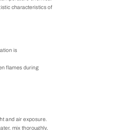
istic characteristics of
ation is
pen flames during
ght and air exposure.
ater, mix thoroughly,