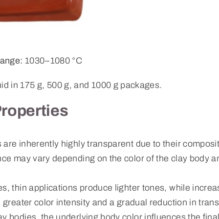
ange:
1030–1080 °C
uid in 175 g, 500 g, and 1000 g packages.
Properties
are inherently highly transparent due to their composit
nce may vary depending on the color of the clay body a
s, thin applications produce lighter tones, while increa
n greater color intensity and a gradual reduction in tran
ay bodies, the underlying body color influences the fin