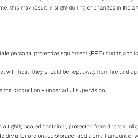
e, this may result in slight dulling or changes in the art
iate personal protective equipment (PPE) during applic
ct with heat, they should be kept away from fire and o
e the product only under adult supervision.
n a tightly sealed container, protected from direct sunli
 to dry after prolonged storage, add a small amount of w