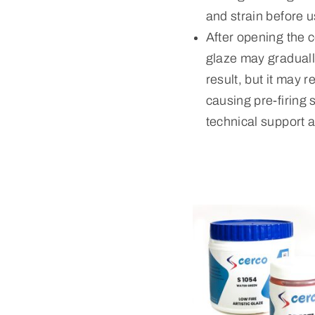
and strain before u
After opening the c
glaze may gradually
result, but it may 
causing pre-firing 
technical support