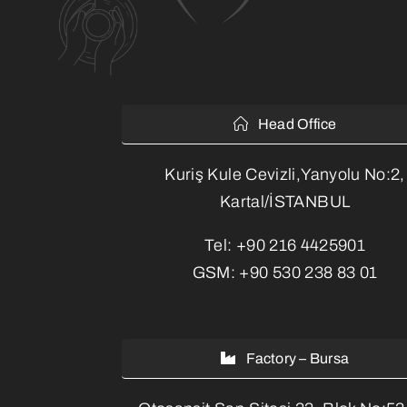
Head Office
Kuriş Kule Cevizli,Yanyolu No:2,
Kartal/İSTANBUL
Tel:
+90 216 4425901
GSM:
+90 530 238 83 01
Factory – Bursa