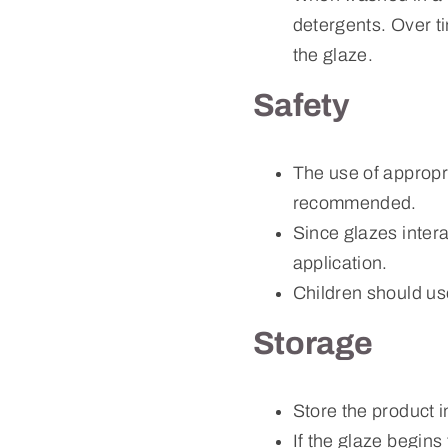
detergents. Over tim
the glaze.
Safety
The use of appropr
recommended.
Since glazes intera
application.
Children should us
Storage
Store the product i
If the glaze begins