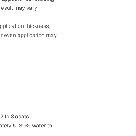
 result may vary
pplication thickness,
Uneven application may
s
2 to 3 coats
.
ately
5–30% water
to